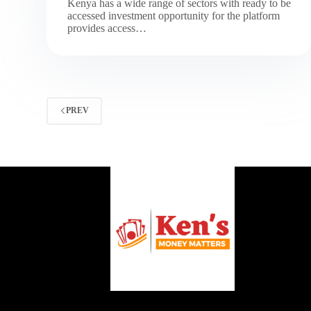
Kenya has a wide range of sectors with ready to be
accessed investment opportunity for the platform
provides access…
PREV