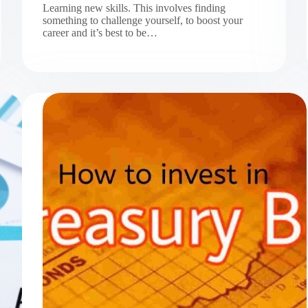
Learning new skills. This involves finding
something to challenge yourself, to boost your
career and it’s best to be…