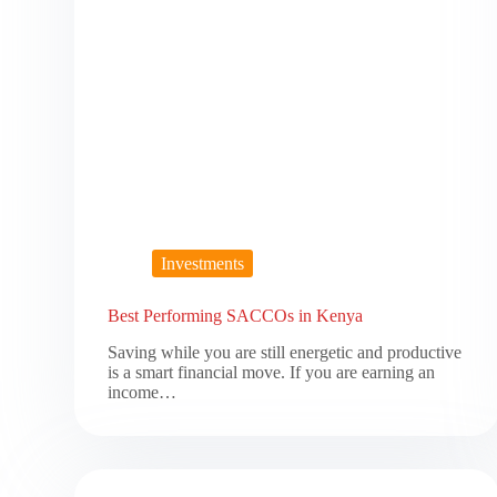
Investments
Best Performing SACCOs in Kenya
Saving while you are still energetic and productive
is a smart financial move. If you are earning an
income…