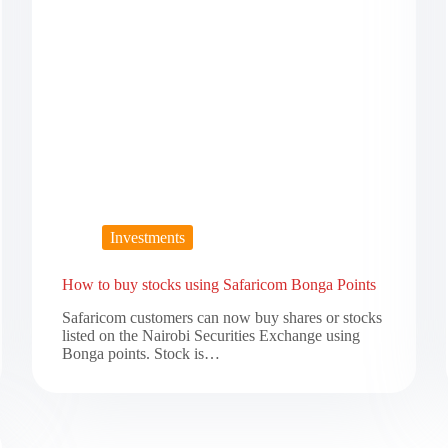
Investments
How to buy stocks using Safaricom Bonga Points
Safaricom customers can now buy shares or stocks
listed on the Nairobi Securities Exchange using
Bonga points. Stock is…