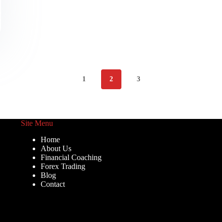
1
2
3
Site Menu
Home
About Us
Financial Coaching
Forex Trading
Blog
Contact