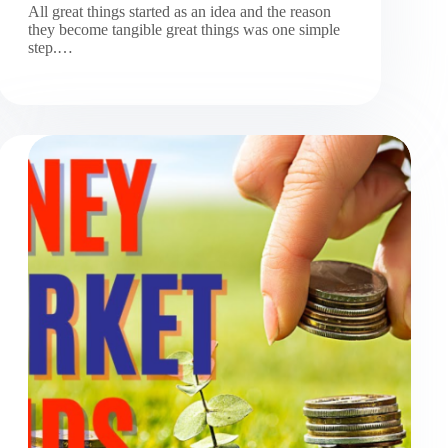
All great things started as an idea and the reason
they become tangible great things was one simple
step.…