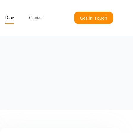
Get in Touch
Blog
Contact