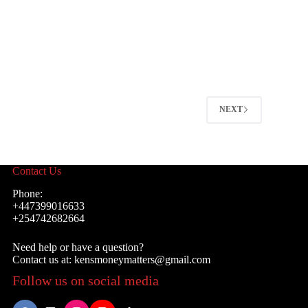
NEXT
Contact Us
Phone:
+447399016633
+254742682664
Need help or have a question?
Contact us at: kensmoneymatters@gmail.com
Follow us on social media