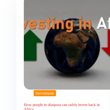
Investments
How people in diaspora can safely invest back in
Africa