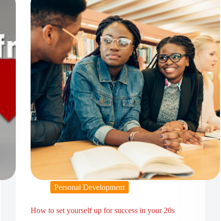
Personal Development
How to set yourself up for success in your 20s