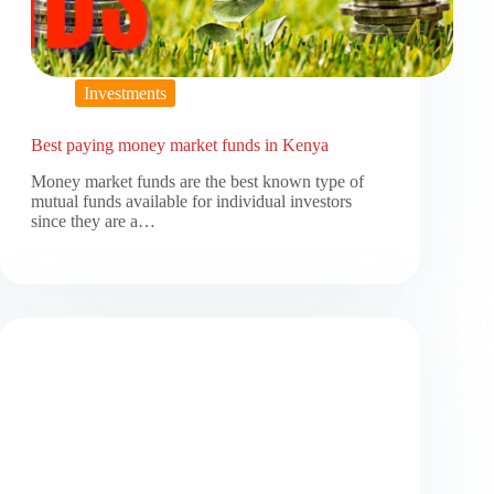
Investments
Best paying money market funds in Kenya
Money market funds are the best known type of
mutual funds available for individual investors
since they are a…