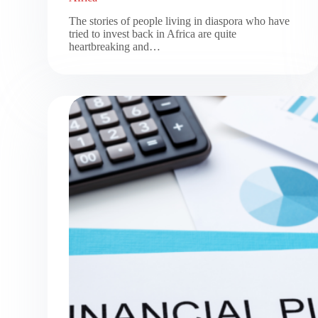
The stories of people living in diaspora who have
tried to invest back in Africa are quite
heartbreaking and…