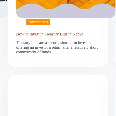
Investments
How to Invest in Treasury Bills in Kenya
Treasury bills are a secure, short-term investment
offering an investor a return after a relatively short
commitment of funds.…