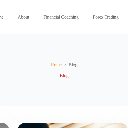
me
About
Financial Coaching
Forex Trading
Home
Blog
Blog