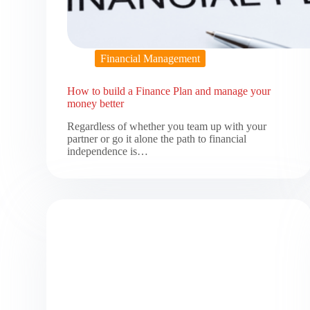
Financial Management
How to build a Finance Plan and manage your
money better
Regardless of whether you team up with your
partner or go it alone the path to financial
independence is…