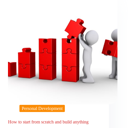
Personal Development
How to start from scratch and build anything