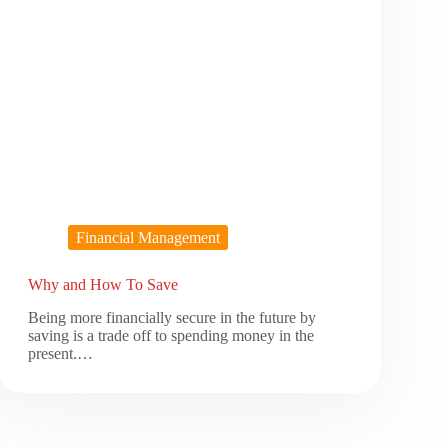
Financial Management
Why and How To Save
Being more financially secure in the future by
saving is a trade off to spending money in the
present.…