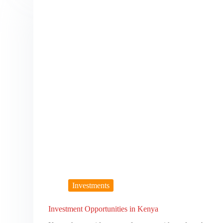
Investments
Investment Opportunities in Kenya