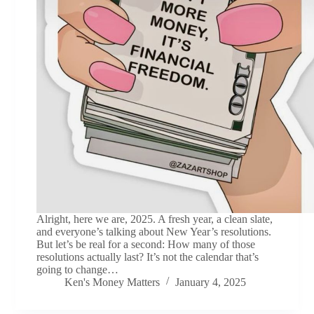
Alright, here we are, 2025. A fresh year, a clean slate,
and everyone’s talking about New Year’s resolutions.
But let’s be real for a second: How many of those
resolutions actually last? It’s not the calendar that’s
going to change…
Ken's Money Matters
January 4, 2025