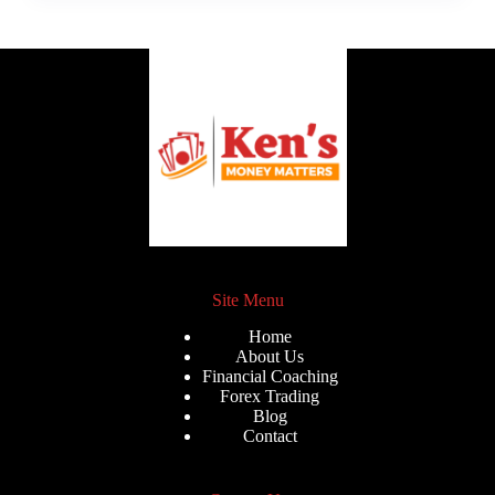
Site Menu
Home
About Us
Financial Coaching
Forex Trading
Blog
Contact