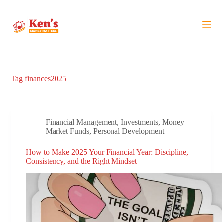
S
k
i
p
t
o
c
o
Tag
finances2025
n
t
e
n
t
Financial Management
,
Investments
,
Money
Market Funds
,
Personal Development
How to Make 2025 Your Financial Year: Discipline,
Consistency, and the Right Mindset