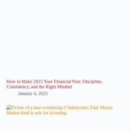
How to Make 2025 Your Financial Year: Discipline,
Consistency, and the Right Mindset
January 4, 2025