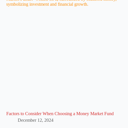
Factors to Consider When Choosing a Money Market Fund
December 12, 2024