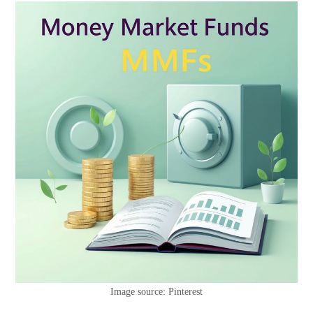
Image source: Pinterest