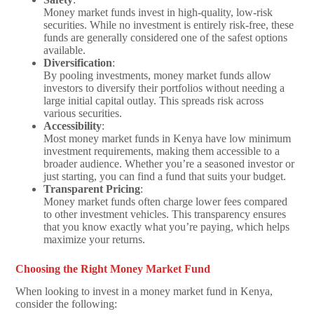
Money market funds invest in high-quality, low-risk
securities. While no investment is entirely risk-free, these
funds are generally considered one of the safest options
available.
Diversification
:
By pooling investments, money market funds allow
investors to diversify their portfolios without needing a
large initial capital outlay. This spreads risk across
various securities.
Accessibility
:
Most money market funds in Kenya have low minimum
investment requirements, making them accessible to a
broader audience. Whether you’re a seasoned investor or
just starting, you can find a fund that suits your budget.
Transparent Pricing
:
Money market funds often charge lower fees compared
to other investment vehicles. This transparency ensures
that you know exactly what you’re paying, which helps
maximize your returns.
Choosing the Right Money Market Fund
When looking to invest in a money market fund in Kenya,
consider the following: