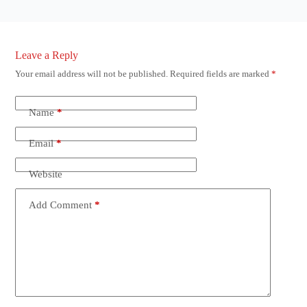
Leave a Reply
Your email address will not be published.
Required fields are marked
*
Name
*
Email
*
Website
Add Comment
*