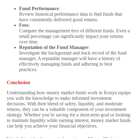
Fund Performance
:
Review historical performance data to find funds that
have consistently delivered good returns.
Fees
:
Compare the management fees of different funds. Even a
small percentage can significantly impact your returns
over time.
Reputation of the Fund Manager
:
Investigate the background and track record of the fund
manager. A reputable manager will have a history of
effectively managing funds and adhering to best
practices.
Conclusion
Understanding how money market funds work in Kenya equips
you with the knowledge to make informed investment
decisions. With their blend of safety, liquidity, and moderate
returns, they can be a valuable component of your investment
strategy. Whether you’re saving for a short-term goal or looking
to maintain liquidity while earning interest, money market funds
can help you achieve your financial objectives.