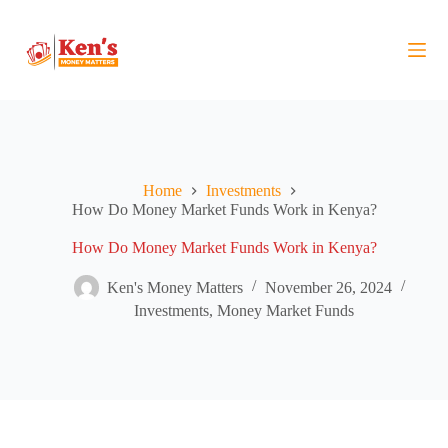
S
k
i
p
t
o
c
o
n
t
Home
Investments
e
How Do Money Market Funds Work in Kenya?
n
t
How Do Money Market Funds Work in Kenya?
Ken's Money Matters
November 26, 2024
Investments
,
Money Market Funds