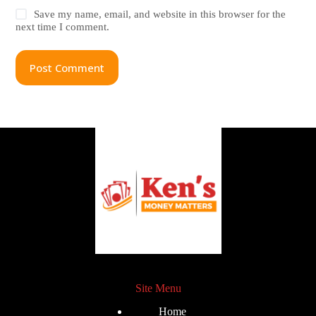
Save my name, email, and website in this browser for the
next time I comment.
Post Comment
Site Menu
Home