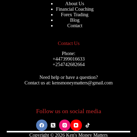
About Us
Financial Coaching
Forex Trading
Blog
Contact
Contact Us
Phone:
+447399016633
+254742682664
Need help or have a question?
Contact us at: kensmoneymatters@gmail.com
Follow us on social media
Copyright © 2026 Ken's Money Matters