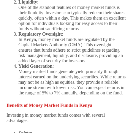
Liquidity
:
One of the standout features of money market funds is
their liquidity. Investors can typically redeem their shares
quickly, often within a day. This makes them an excellent
option for individuals looking for easy access to their
funds without sacrificing returns.
Regulatory Oversight
:
In Kenya, money market funds are regulated by the
Capital Markets Authority (CMA). This oversight
ensures that funds adhere to strict guidelines regarding
risk management, liquidity, and disclosure, providing an
added layer of security for investors.
Yield Generation
:
Money market funds generate yield primarily through
interest earned on the underlying securities. While returns
may not be as high as equities, they provide a reliable
income stream with lower risk. You can expect returns in
the range of 5% to 7% annually, depending on the fund.
Benefits of Money Market Funds in Kenya
Investing in money market funds comes with several
advantages:
Safety
: