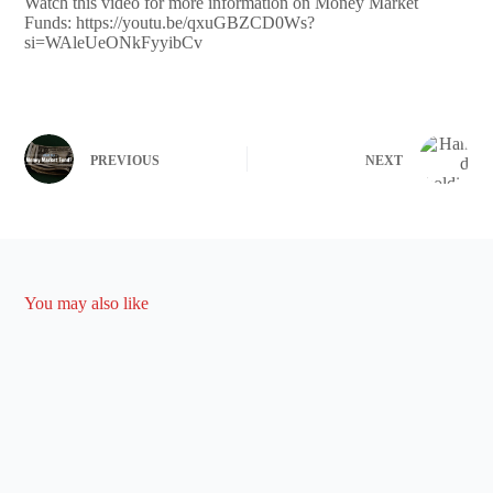
Watch this video for more information on Money Market
Funds: https://youtu.be/qxuGBZCD0Ws?
si=WAleUeONkFyyibCv
PREVIOUS
NEXT
You may also like