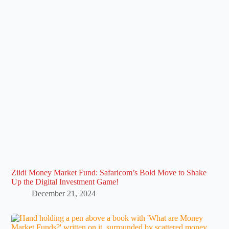
Ziidi Money Market Fund: Safaricom’s Bold Move to Shake
Up the Digital Investment Game!
December 21, 2024