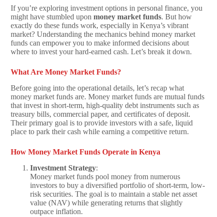
If you’re exploring investment options in personal finance, you
might have stumbled upon
money market funds
. But how
exactly do these funds work, especially in Kenya’s vibrant
market? Understanding the mechanics behind money market
funds can empower you to make informed decisions about
where to invest your hard-earned cash. Let’s break it down.
What Are Money Market Funds?
Before going into the operational details, let’s recap what
money market funds are. Money market funds are mutual funds
that invest in short-term, high-quality debt instruments such as
treasury bills, commercial paper, and certificates of deposit.
Their primary goal is to provide investors with a safe, liquid
place to park their cash while earning a competitive return.
How Money Market Funds Operate in Kenya
Investment Strategy
:
Money market funds pool money from numerous
investors to buy a diversified portfolio of short-term, low-
risk securities. The goal is to maintain a stable net asset
value (NAV) while generating returns that slightly
outpace inflation.